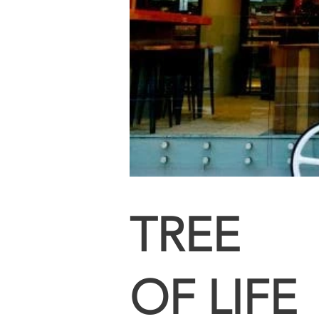
TREE
OF LIFE