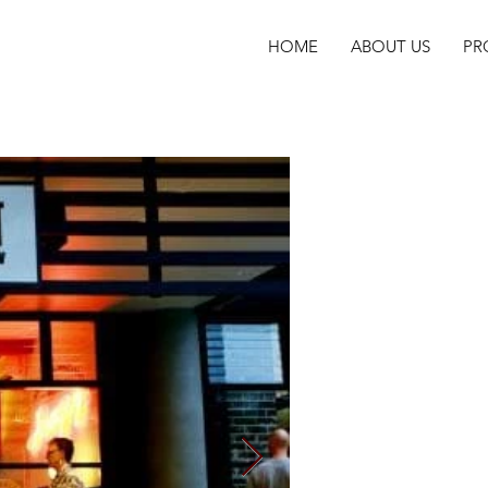
HOME
ABOUT US
PR