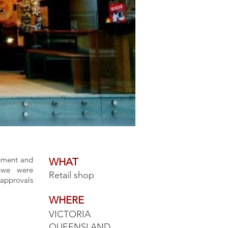
shment and
WHAT
, we were
Retail shop
approvals
WHERE
VICTORIA
QUEENSLAND