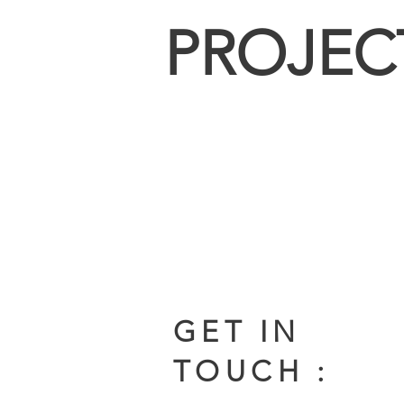
PROJEC
GET IN
TOUCH :