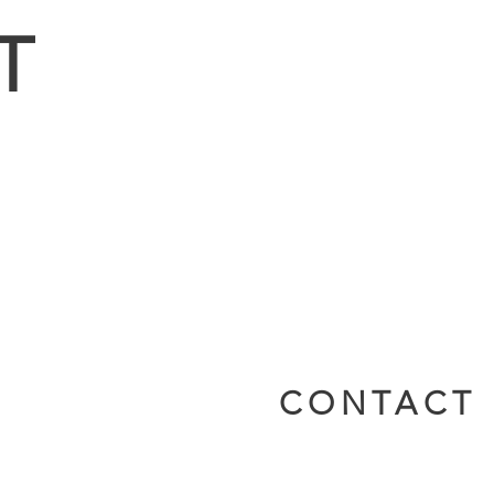
T
CONTACT 