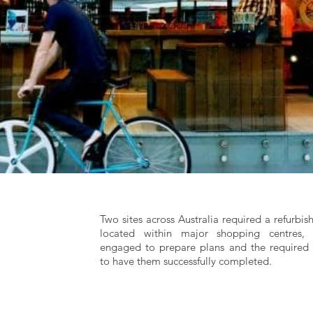
Two sites across Australia required a refurbi
located within major shopping centres
engaged to prepare plans and the required 
to have them successfully completed.